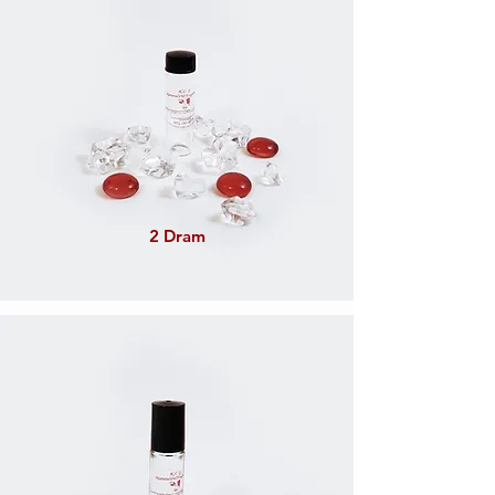
2 Dram