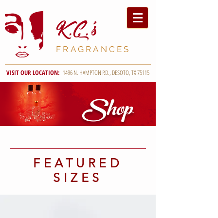
K.C
.'s
FRAGRANCES
VISIT OUR LOCATION:
1496 N. HAMPTON RD., DESOTO, TX 75115
Shop
FEATURED
SIZES