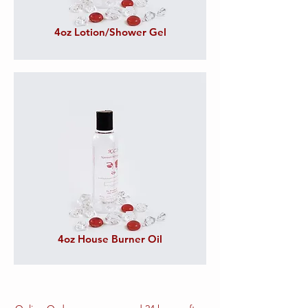
4oz Lotion/Shower Gel
4oz House Burner Oil