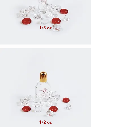
1/3 oz
1/2 oz