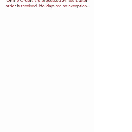
Online Orders are processed 24 hours after
order is received. Holidays are an exception.
The store is closed for maintenance