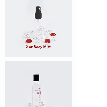
2 oz Body Mist