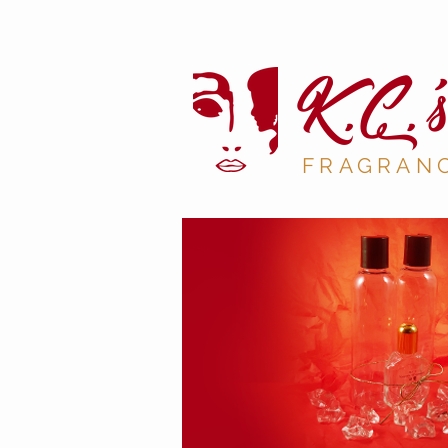
K.C
.'s
FRAGRAN