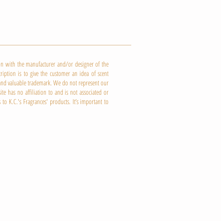
ion with the manufacturer and/or designer of the
ription is to give the customer an idea of scent
e and valuable trademark. We do not represent our
e has no affiliation to and is not associated or
 to K.C.'s
Fragrances' products. It’s important to