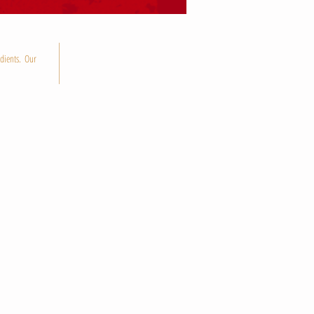
dients. Our