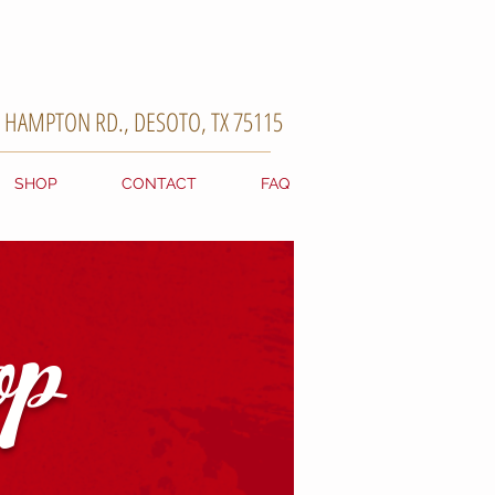
. HAMPTON RD., DESOTO, TX 75115
SHOP
CONTACT
FAQ
p