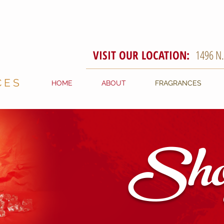
VISIT OUR LOCATION:
1496 N
CES
HOME
ABOUT
FRAGRANCES
Sho