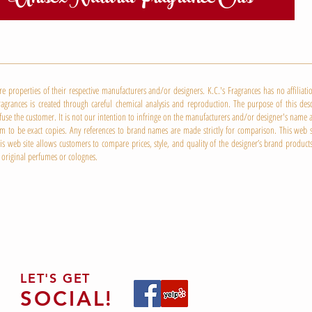
properties of their respective manufacturers and/or designers. K.C.'s Fragrances has no affiliat
ragrances is created through careful chemical analysis and reproduction. The purpose of this desc
nfuse the customer. It is not our intention to infringe on the manufacturers and/or designer's nam
 to be exact copies. Any references to brand names are made strictly for comparison. This web sit
 web site allows customers to compare prices, style, and quality of the designer’s brand products
 original perfumes or colognes.
LET'S GET
SOCIAL!