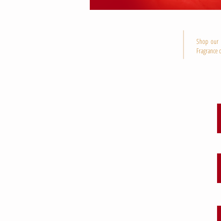
Shop our P
Fragrance o