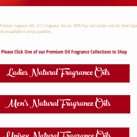
remium Fragrance Oils. K.C.'s Fragrance Oils are 100% Pure and contain only the finest ingre
ils are available in various quantities.
Please Click One of our Premium Oil Fragrance Collections to Shop
Ladies Natural Fragrance Oils
Men's Natural Fragrance Oils
Unisex Natural Fragrance Oils