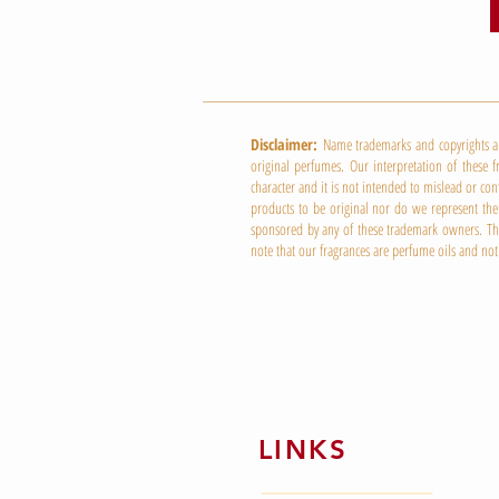
Disclaimer:
Name trademarks and copyrights are 
original perfumes. Our interpretation of these f
character and it is not intended to mislead or co
products to be original nor do we represent them
sponsored by any of these trademark owners. This
note that our fragrances are perfume oils and not
LINKS