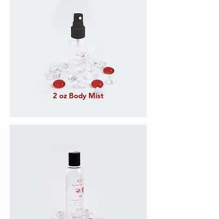
2 oz Body Mist