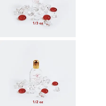
1/3 oz
1/2 oz