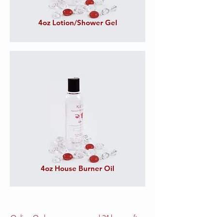
4oz Lotion/Shower Gel
4oz House Burner Oil