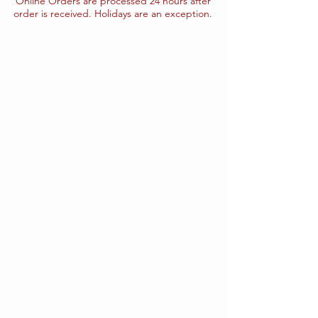
Online Orders are processed 24 hours after
order is received. Holidays are an exception.
The store is closed for maintenance