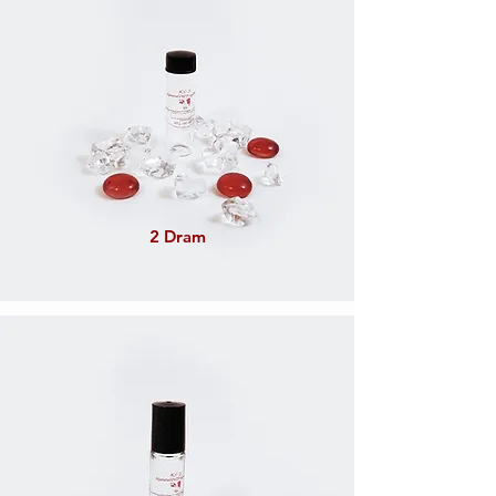
2 Dram