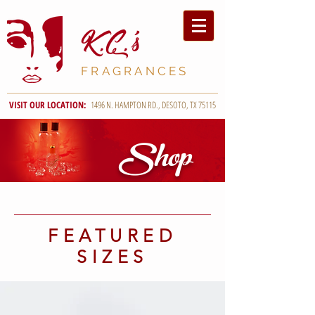
K.C
.'s
FRAGRANCES
VISIT OUR LOCATION:
1496 N. HAMPTON RD., DESOTO, TX 75115
Shop
FEATURED
SIZES